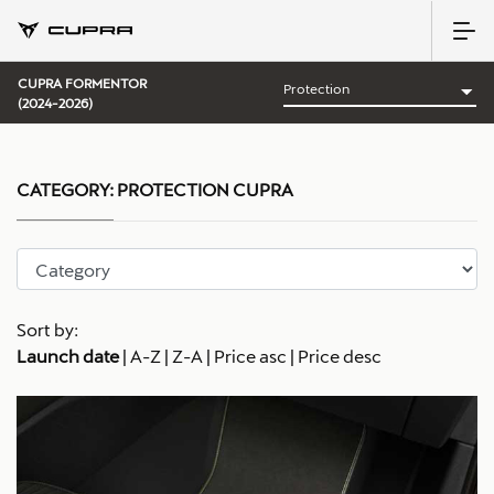
CUPRA FORMENTOR
(2024-2026)
CATEGORY:
PROTECTION CUPRA
Sort by:
Launch date
|
A-Z
|
Z-A
|
Price asc
|
Price desc