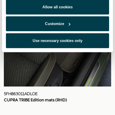
Allow all cookies
Customize
Use necessary cookies only
5FH863011ADLOE
CUPRA TRIBE Edition mats (RHD)