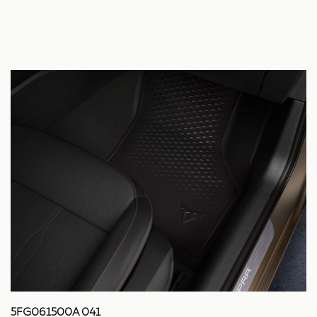
5FG061500A 041