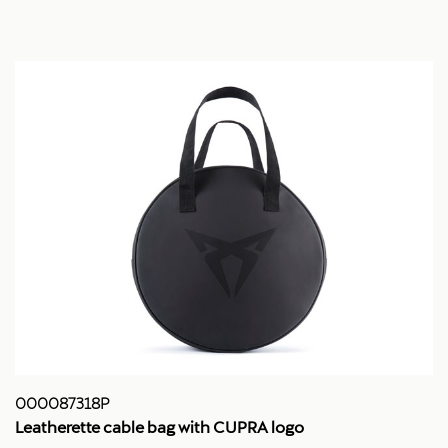
000087318P
Leatherette cable bag with CUPRA logo