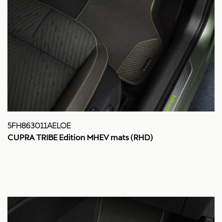
5FH863011AELOE
CUPRA TRIBE Edition MHEV mats (RHD)