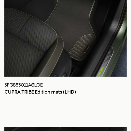
5FG863011AGLOE
CUPRA TRIBE Edition mats (LHD)