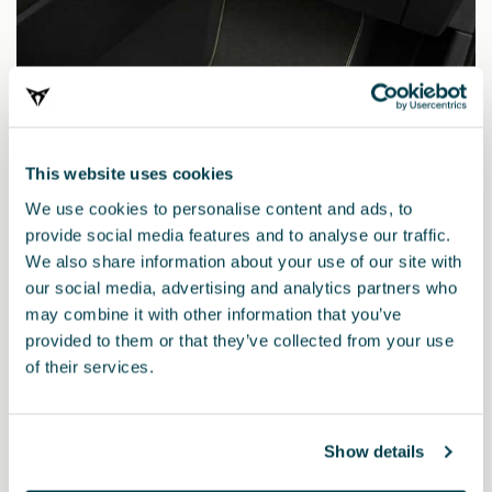
This website uses cookies
We use cookies to personalise content and ads, to
provide social media features and to analyse our traffic.
We also share information about your use of our site with
our social media, advertising and analytics partners who
may combine it with other information that you’ve
provided to them or that they’ve collected from your use
5FG863011AHLOE
of their services.
CUPRA TRIBE Edition MHEV mats (LHD)
Show details