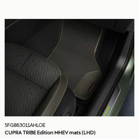
5FG863011AHLOE
CUPRA TRIBE Edition MHEV mats (LHD)