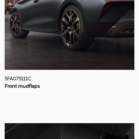
5FA075111C
Front mudflaps