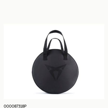
000087318P