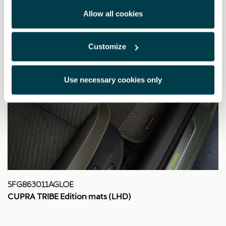
Allow all cookies
Customize
Use necessary cookies only
5FG863011AGLOE
CUPRA TRIBE Edition mats (LHD)