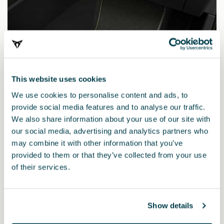
This website uses cookies
We use cookies to personalise content and ads, to
provide social media features and to analyse our traffic.
We also share information about your use of our site with
our social media, advertising and analytics partners who
may combine it with other information that you’ve
provided to them or that they’ve collected from your use
5FH863011AELOE
of their services.
CUPRA TRIBE Edition MHEV mats (RHD)
Show details