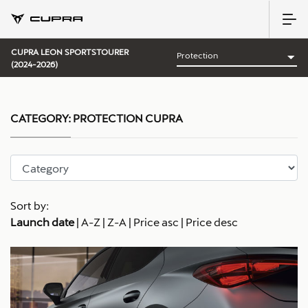
CUPRA LEON SPORTSTOURER
(2024-2026)
CATEGORY:
PROTECTION CUPRA
Sort by:
Launch date
|
A-Z
|
Z-A
|
Price asc
|
Price desc