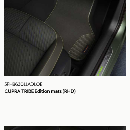
5FH863011ADLOE
CUPRA TRIBE Edition mats (RHD)