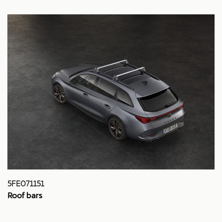
5FE071151
Roof bars