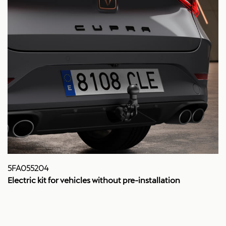
5FA055204
Electric kit for vehicles without pre-installation