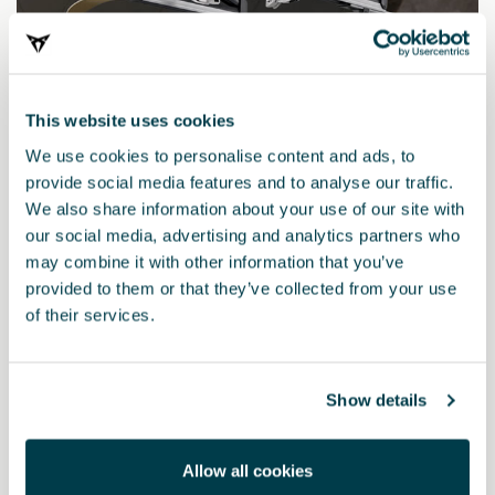
This website uses cookies
We use cookies to personalise content and ads, to
provide social media features and to analyse our traffic.
We also share information about your use of our site with
our social media, advertising and analytics partners who
000071129R
may combine it with other information that you’ve
Extendable ski and snowboard rack
provided to them or that they’ve collected from your use
of their services.
Show details
Allow all cookies