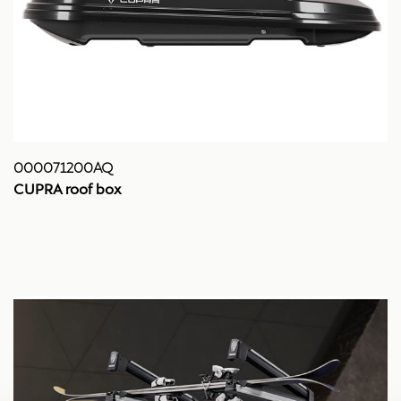
000071200AQ
CUPRA roof box