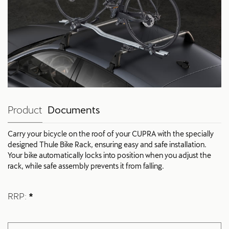
Product
Documents
Carry your bicycle on the roof of your CUPRA with the specially
designed Thule Bike Rack, ensuring easy and safe installation.
Your bike automatically locks into position when you adjust the
rack, while safe assembly prevents it from falling.
RRP:
*