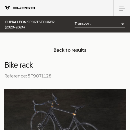
CUPRA LEON SPORTSTOURER
(2020-2024)
Back to results
Bike rack
Reference: 5F9071128