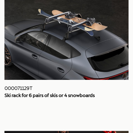
000071129T
Ski rack for 6 pairs of skis or 4 snowboards