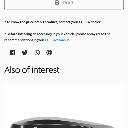
Print
* To know the price of this product, contact your CUPRA dealer.
* Before installing an accessory in your vehicle, please always read the
recommendations in your
CUPRA's manual
.
Also of interest