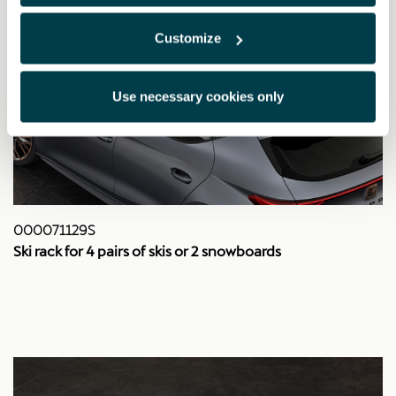
Customize
Use necessary cookies only
000071129S
Ski rack for 4 pairs of skis or 2 snowboards