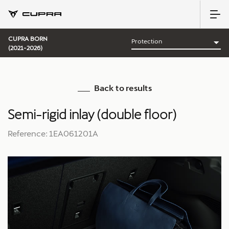
CUPRA BORN
(2021-2026)
Back to results
Semi-rigid inlay (double floor)
Reference: 1EA061201A