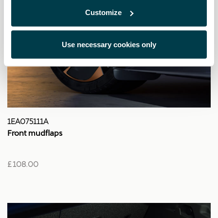
Customize
Use necessary cookies only
1EA075111A
Front mudflaps
£ 108.00