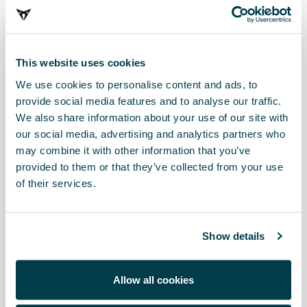
Print
This website uses cookies
* The prices include VAT and fitting costs. The prices displayed are provided as
an estimate, we recommend you contact your local CUPRA Retailer for a
We use cookies to personalise content and ads, to
bespoke quote specific to your vehicle.
provide social media features and to analyse our traffic.
We also share information about your use of our site with
* Before installing an accessory in your vehicle, please always read the
our social media, advertising and analytics partners who
recommendations in your
CUPRA's manual
.
may combine it with other information that you’ve
provided to them or that they’ve collected from your use
of their services.
Also of interest
Show details
Allow all cookies