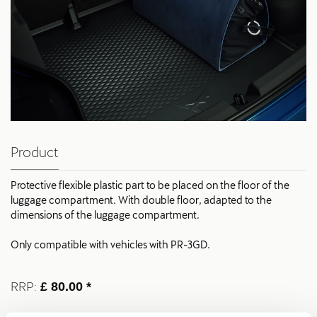
Product
Protective flexible plastic part to be placed on the floor of the
luggage compartment. With double floor, adapted to the
dimensions of the luggage compartment.
Only compatible with vehicles with PR-3GD.
RRP:
£ 80.00 *