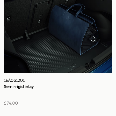
1EA061201
Semi-rigid inlay
£ 74.00