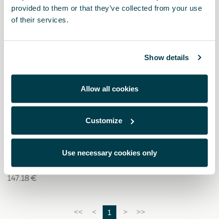
provided to them or that they’ve collected from your use
of their services.
Show details
Allow all cookies
Customize
000091375EH
Cadenas para nieve (Autosock) - 245/40 R19 - 235/50
R18
Use necessary cookies only
147.18 €
1
<<
<
>
>>