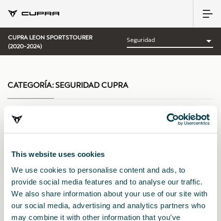
CUPRA LEON SPORTSTOURER
(2020-2024)
CATEGORÍA:
SEGURIDAD CUPRA
Ordenar por:
This website uses cookies
Fecha de lanzamiento
|
A-Z
|
Z-A
|
Precio asc
|
Precio des
We use cookies to personalise content and ads, to
provide social media features and to analyse our traffic.
We also share information about your use of our site with
our social media, advertising and analytics partners who
may combine it with other information that you’ve