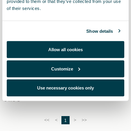
provided to them or that they’ve collected from your use
of their services.
Show details
Allow all cookies
Customize
6H3093990AD
Kit de seguridad CUPRA (Linterna + Chaleco + Botiquín)
Use necessary cookies only
34.73 €
1
<<
<
>
>>