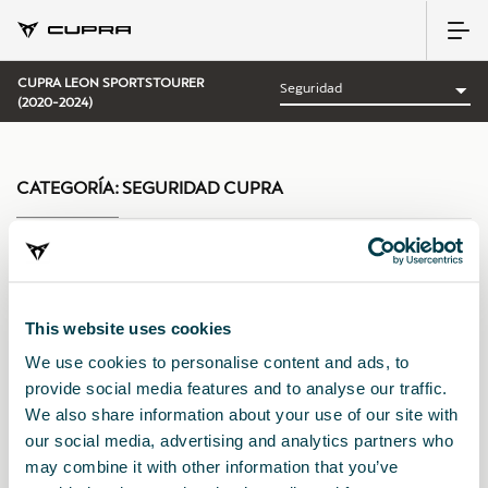
CUPRA LEON SPORTSTOURER
(2020-2024)
CATEGORÍA:
SEGURIDAD CUPRA
Ordenar por:
This website uses cookies
Fecha de lanzamiento
|
A-Z
|
Z-A
|
Precio asc
|
Precio des
We use cookies to personalise content and ads, to
provide social media features and to analyse our traffic.
We also share information about your use of our site with
our social media, advertising and analytics partners who
may combine it with other information that you’ve