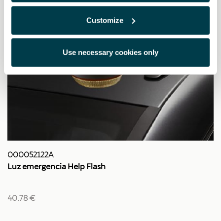
Customize
Use necessary cookies only
000052122A
Luz emergencia Help Flash
40.78 €