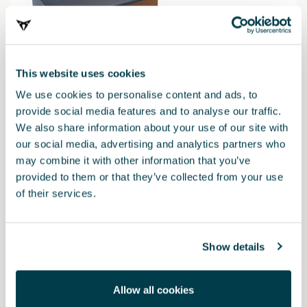
This website uses cookies
We use cookies to personalise content and ads, to
provide social media features and to analyse our traffic.
We also share information about your use of our site with
our social media, advertising and analytics partners who
may combine it with other information that you’ve
000052122H
provided to them or that they’ve collected from your use
Baliza de emergencia V16 CUPRA - Conectada a DGT
of their services.
42.01 €
Show details
Allow all cookies