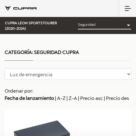
CUPRA LEON SPORTSTOURER
(2020-2024)
CATEGORÍA:
SEGURIDAD CUPRA
Ordenar por:
Fecha de lanzamiento
|
A-Z
|
Z-A
|
Precio asc
|
Precio des