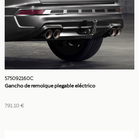
575092160C
Gancho de remolque plegable eléctrico
791.10 €