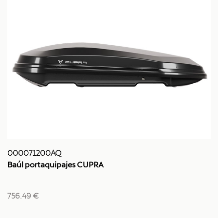
000071200AQ
Baúl portaquipajes CUPRA
756.49 €