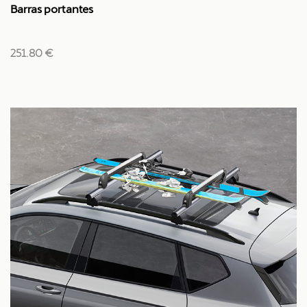
Barras portantes
251.80 €