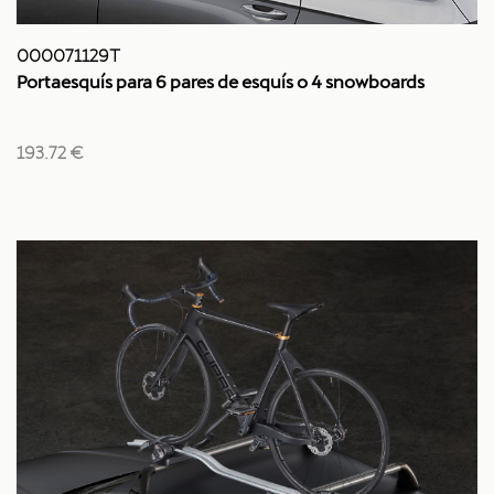
000071129T
Portaesquís para 6 pares de esquís o 4 snowboards
193.72 €