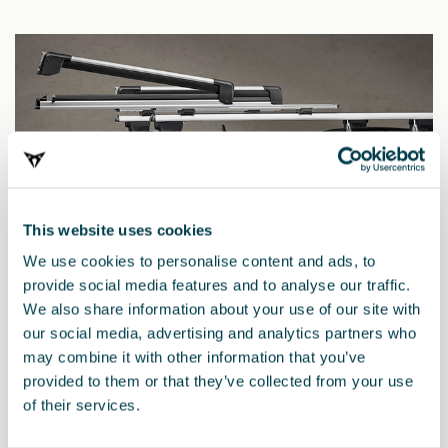
This website uses cookies
We use cookies to personalise content and ads, to
provide social media features and to analyse our traffic.
We also share information about your use of our site with
our social media, advertising and analytics partners who
may combine it with other information that you’ve
000071129R
provided to them or that they’ve collected from your use
Portaesquís y snowboard extensible
of their services.