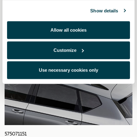
332.39 €
Show details
Allow all cookies
Customize
Use necessary cookies only
575071151