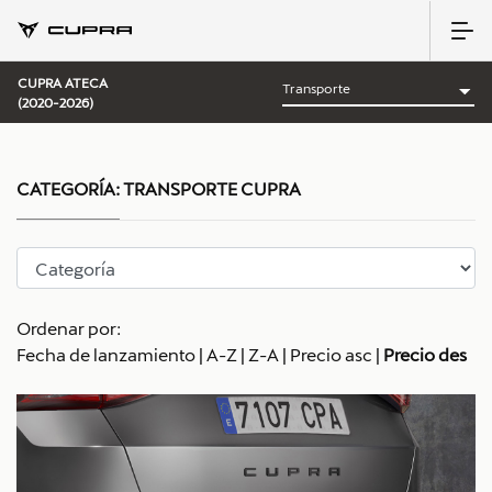
CUPRA ATECA
(2020-2026)
CATEGORÍA:
TRANSPORTE CUPRA
Ordenar por:
Fecha de lanzamiento
|
A-Z
|
Z-A
|
Precio asc
|
Precio des