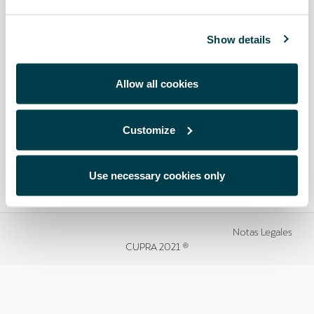
Show details
Allow all cookies
Customize
Use necessary cookies only
Notas Legales
CUPRA 2021 ®