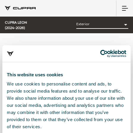
CUPRA LEON
(2024-2026)
CATEGORÍA:
EXTERIOR CUPRA
This website uses cookies
We use cookies to personalise content and ads, to
Ordenar por:
provide social media features and to analyse our traffic.
Fecha de lanzamiento
|
A-Z
|
Z-A
|
Precio asc
|
Precio des
We also share information about your use of our site with
No Results
our social media, advertising and analytics partners who
may combine it with other information that you’ve
provided to them or that they’ve collected from your use
of their services.