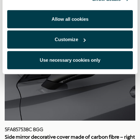
Allow all cookies
Customize
Use necessary cookies only
5FA857538C 8GG
Side mirror decorative cover made of carbon fibre – right