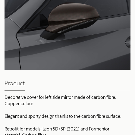
Product
Decorative cover for left side mirror made of carbon fibre.
Copper colour
Elegant and sporty design thanks to the carbon fibre surface.
Retrofit for models: Leon 5D/SP (2021) and Formentor