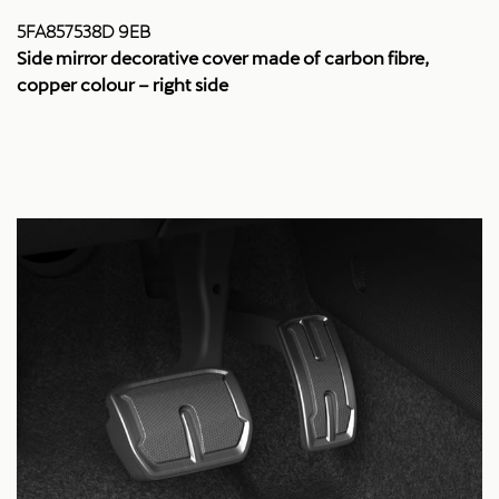
5FA857538D 9EB
Side mirror decorative cover made of carbon fibre,
copper colour – right side