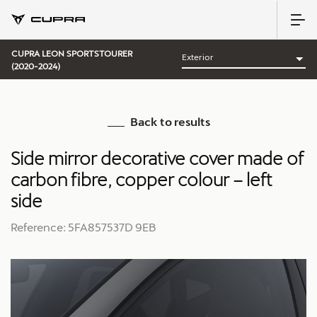
CUPRA LEON SPORTSTOURER
(2020-2024)
Back to results
Side mirror decorative cover made of
carbon fibre, copper colour – left
side
Reference: 5FA857537D 9EB