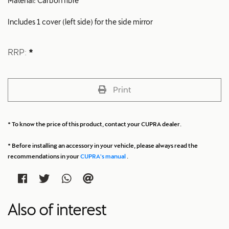
Material: Carbon fibre
Includes 1 cover (left side) for the side mirror
RRP:
*
Print
* To know the price of this product, contact your CUPRA dealer.
* Before installing an accessory in your vehicle, please always read the
recommendations in your
CUPRA's manual
.
Also of interest