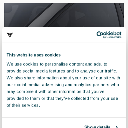
This website uses cookies
We use cookies to personalise content and ads, to
provide social media features and to analyse our traffic.
We also share information about your use of our site with
our social media, advertising and analytics partners who
may combine it with other information that you’ve
provided to them or that they’ve collected from your use
5FA857537C 8GG
of their services.
Side mirror decorative cover made of carbon fibre – left
side
Show details