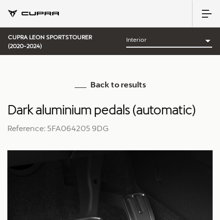
CUPRA LEON SPORTSTOURER
(2020-2024)
Back to results
Dark aluminium pedals (automatic)
Reference: 5FA064205 9DG