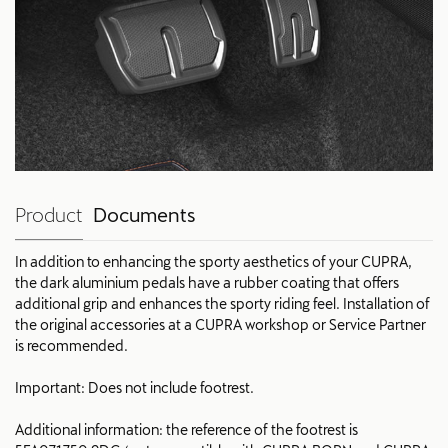
Product
Documents
In addition to enhancing the sporty aesthetics of your CUPRA,
the dark aluminium pedals have a rubber coating that offers
additional grip and enhances the sporty riding feel. Installation of
the original accessories at a CUPRA workshop or Service Partner
is recommended.
Important: Does not include footrest.
Additional information: the reference of the footrest is