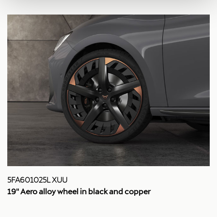
5FA601025L XUU
19'' Aero alloy wheel in black and copper