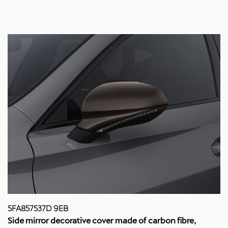
5FA857537D 9EB
Side mirror decorative cover made of carbon fibre,