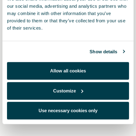
our social media, advertising and analytics partners who
may combine it with other information that you’ve
provided to them or that they’ve collected from your use
of their services.
Show details
Allow all cookies
Customize
5FA071750 9DG
Dark aluminium pedal
Use necessary cookies only