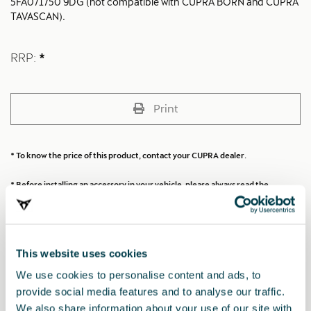
5FA071750 9DG (not compatible with CUPRA BORN and CUPRA
TAVASCAN).
RRP:
*
Print
* To know the price of this product, contact your CUPRA dealer.
* Before installing an accessory in your vehicle, please always read the
recommendations in your
CUPRA's manual
.
This website uses cookies
Also of interest
We use cookies to personalise content and ads, to
provide social media features and to analyse our traffic.
We also share information about your use of our site with