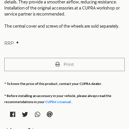
details. They provide a smoother airflow, reducing resistance.
Installation of the original accessories at a CUPRA workshop or
service partner is recommended.
The central cover and screws of the wheels are sold separately.
RRP:
*
Print
* To know the price of this product, contact your CUPRA dealer.
* Before installing an accessory in your vehicle, please always read the
recommendations in your
CUPRA's manual
.