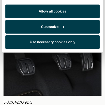
Allow all cookies
Customize
Use necessary cookies only
5FA064200 9DG