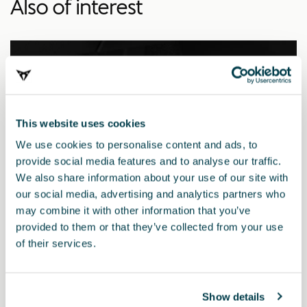
Also of interest
This website uses cookies
We use cookies to personalise content and ads, to
provide social media features and to analyse our traffic.
We also share information about your use of our site with
our social media, advertising and analytics partners who
may combine it with other information that you’ve
provided to them or that they’ve collected from your use
of their services.
5FA064205 9DG
Dark aluminium pedals (automatic)
Show details