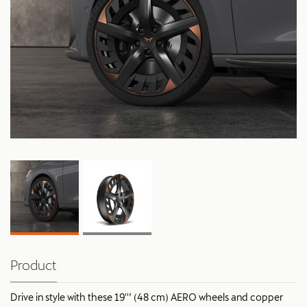
Product
Drive in style with these 19''’ (48 cm) AERO wheels and copper