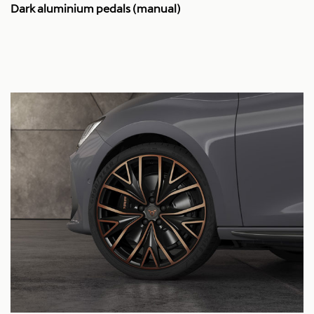
Dark aluminium pedals (manual)