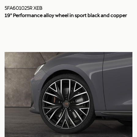
5FA601025R XEB
19'' Performance alloy wheel in sport black and copper