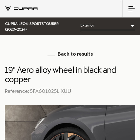
CUPRA LEON SPORTSTOURER
(2020-2024)
Back to results
19'' Aero alloy wheel in black and
copper
Reference: 5FA601025L XUU