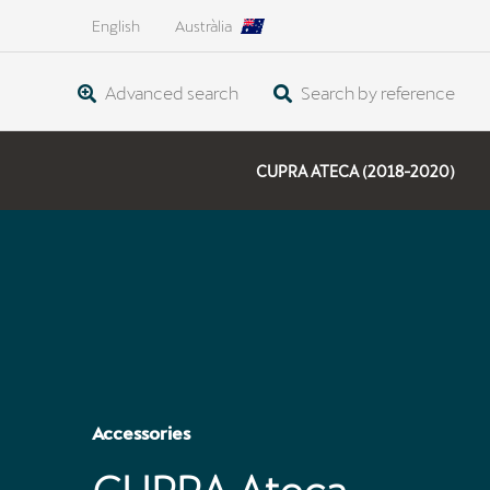
English
Austràlia
Advanced search
Search by reference
CUPRA ATECA (2018-2020)
Accessories