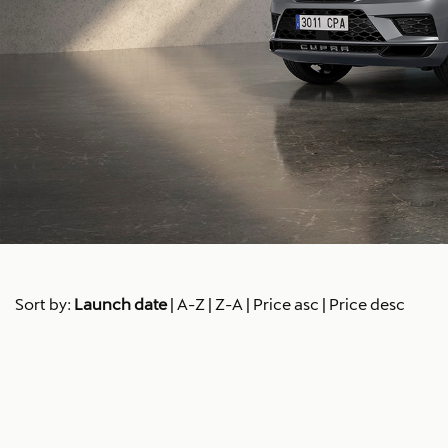
Sort by:
Launch date
|
A-Z
|
Z-A
|
Price asc
|
Price desc