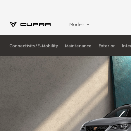
Models
Connectivity/E-Mobility
Maintenance
Exterior
Inte