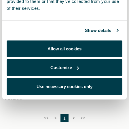
provided to them or that they’ve collected from your use
of their services.
Show details
Allow all cookies
Customize
000091375EH
Snow chains (Autosock) - 245/40 R19 - 235/50 R18
Use necessary cookies only
$ 282.00
1
<<
<
>
>>