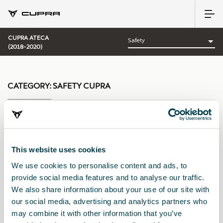
CUPRA ATECA
(2018-2020)
CATEGORY:
SAFETY CUPRA
Sort by:
This website uses cookies
Launch date
|
A-Z
|
Z-A
|
Price asc
|
Price desc
We use cookies to personalise content and ads, to
provide social media features and to analyse our traffic.
We also share information about your use of our site with
our social media, advertising and analytics partners who
may combine it with other information that you’ve