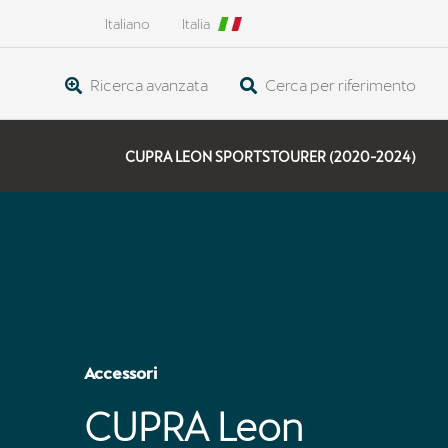
Italiano
Italia
Ricerca avanzata
Cerca per riferimento
CUPRA LEON SPORTSTOURER (2020-2024)
Accessori
CUPRA Leon