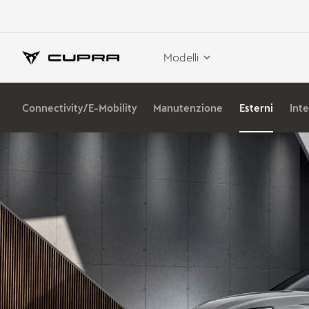
Modelli
Connectivity/E-Mobility
Manutenzione
Esterni
Inte