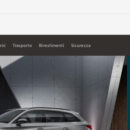
rni
Trasporto
Rivestimenti
Sicurezza