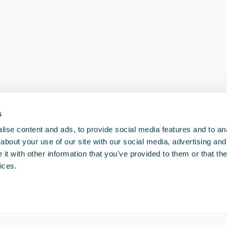
s
1
<<
<
>
>>
ise content and ads, to provide social media features and to anal
about your use of our site with our social media, advertising and
t with other information that you’ve provided to them or that the
ices.