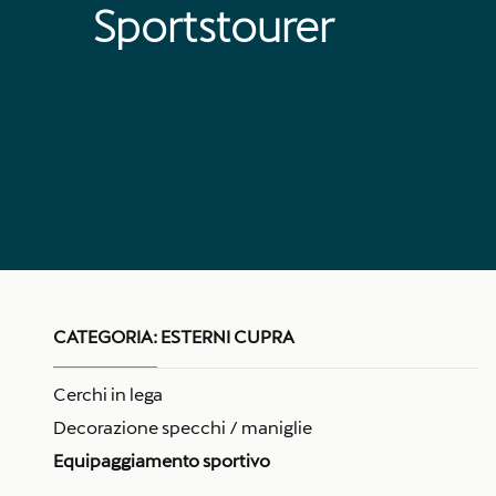
Sportstourer
CATEGORIA:
ESTERNI CUPRA
Cerchi in lega
Decorazione specchi / maniglie
Equipaggiamento sportivo