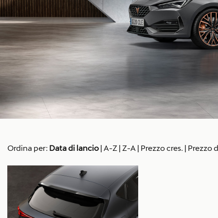
Ordina per:
Data di lancio
|
A-Z
|
Z-A
|
Prezzo cres.
|
Prezzo d