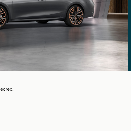
ecrec.