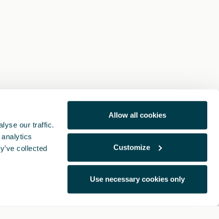
Allow all cookies
yse our traffic.
 analytics
Customize
y’ve collected
Use necessary cookies only
Note Legali