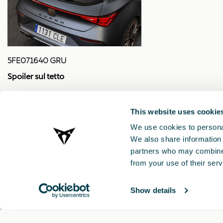
5FE071640 GRU
Spoiler sul tetto
This website uses cookie
We use cookies to personal
We also share information 
partners who may combine i
from your use of their serv
Show details
CUPRA 2021 ®