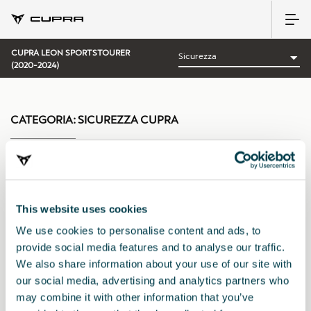
CUPRA LEON SPORTSTOURER
(2020-2024)
CATEGORIA:
SICUREZZA CUPRA
Ordina per:
This website uses cookies
Data di lancio
|
A-Z
|
Z-A
|
Prezzo cres.
|
Prezzo decrec.
We use cookies to personalise content and ads, to
provide social media features and to analyse our traffic.
We also share information about your use of our site with
our social media, advertising and analytics partners who
may combine it with other information that you’ve