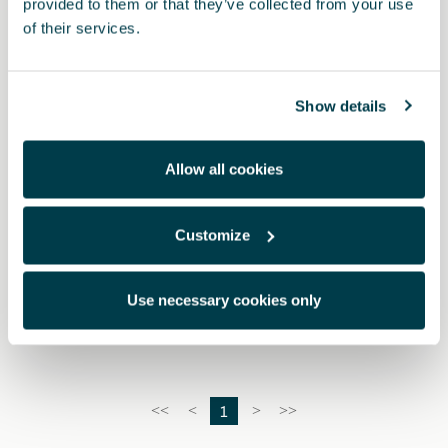
provided to them or that they’ve collected from your use
of their services.
Show details
Allow all cookies
Customize
6H3093990AC
Kit di sicurezza CUPRA (1 mini triangolo + gilet + kit
primo soccorso grande)
Use necessary cookies only
1
<<
<
>
>>