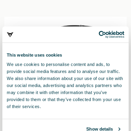
This website uses cookies
We use cookies to personalise content and ads, to
provide social media features and to analyse our traffic.
We also share information about your use of our site with
our social media, advertising and analytics partners who
may combine it with other information that you’ve
provided to them or that they’ve collected from your use
of their services.
000019909H
TRIFIX 2 i-Size dětská autosedačka
Show details