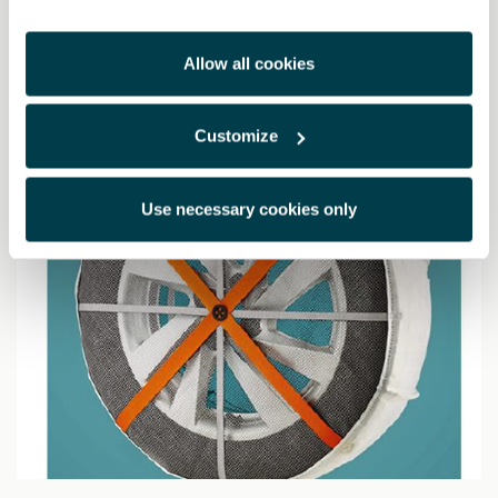
13617.00 Kč
Allow all cookies
Customize
Use necessary cookies only