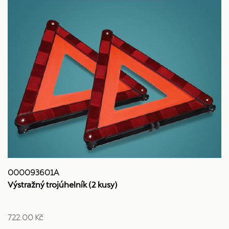
000093601A
Výstražný trojúhelník (2 kusy)
722.00 Kč