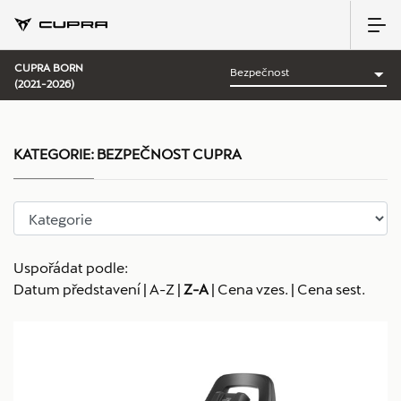
CUPRA BORN
(2021-2026)
KATEGORIE:
BEZPEČNOST CUPRA
Uspořádat podle:
Datum představení
|
A-Z
|
Z-A
|
Cena vzes.
|
Cena sest.