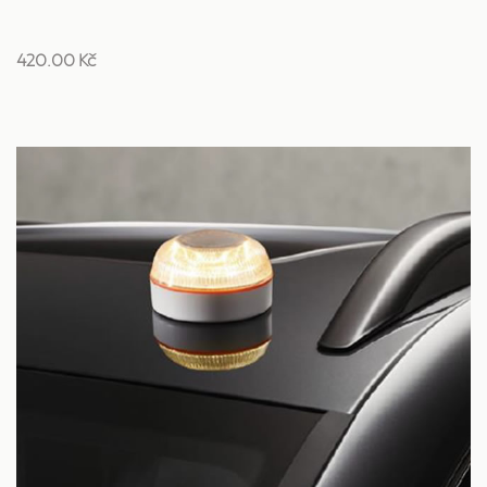
420.00 Kč