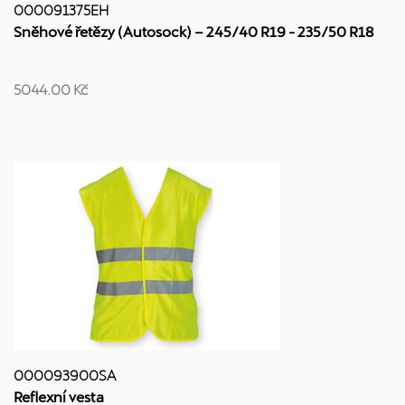
000091375EH
Sněhové řetězy (Autosock) – 245/40 R19 - 235/50 R18
5044.00 Kč
000093900SA
Reflexní vesta