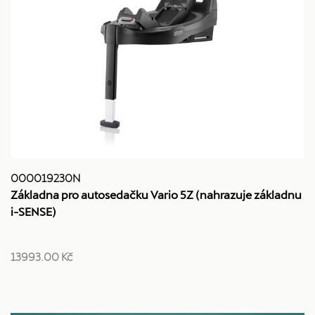
000019230N
Základna pro autosedačku Vario 5Z (nahrazuje základnu
i-SENSE)
13993.00 Kč