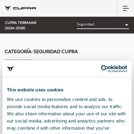
CUPRA TERRAMAR
(2024-2026)
CATEGORÍA:
SEGURIDAD CUPRA
Ordenar por:
This website uses cookies
Fecha de lanzamiento
|
A-Z
|
Z-A
|
Precio asc
|
Precio des
We use cookies to personalise content and ads, to
provide social media features and to analyse our traffic.
We also share information about your use of our site with
our social media, advertising and analytics partners who
may combine it with other information that you’ve