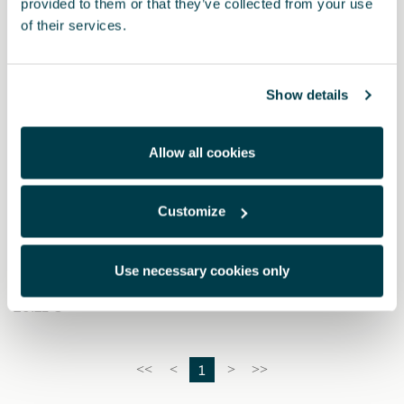
provided to them or that they’ve collected from your use
of their services.
Show details
Allow all cookies
Customize
000093601A
Triángulo de advertencia (2 unidades)
Use necessary cookies only
20.21 €
1
<<
<
>
>>