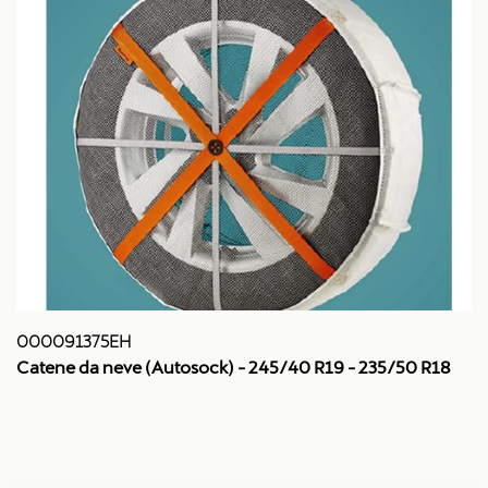
000091375EH
Catene da neve (Autosock) - 245/40 R19 - 235/50 R18