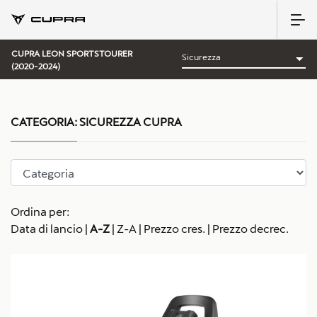
CUPRA LEON SPORTSTOURER
(2020-2024)
CATEGORIA:
SICUREZZA CUPRA
Ordina per:
Data di lancio
|
A-Z
|
Z-A
|
Prezzo cres.
|
Prezzo decrec.