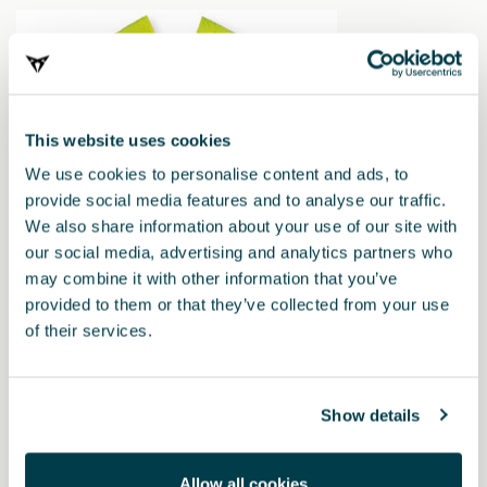
This website uses cookies
We use cookies to personalise content and ads, to
provide social media features and to analyse our traffic.
We also share information about your use of our site with
our social media, advertising and analytics partners who
000093900SA
may combine it with other information that you’ve
Gilet riflettente
provided to them or that they’ve collected from your use
of their services.
Show details
Allow all cookies