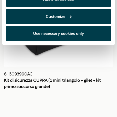
Customize
Use necessary cookies only
6H3093990AC
Kit di sicurezza CUPRA (1 mini triangolo + gilet + kit
primo soccorso grande)