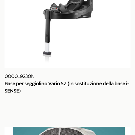
000019230N
Base per seggiolino Vario 5Z (in sostituzione della base i-
SENSE)