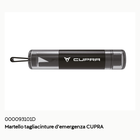
000093101D
Martello tagliacinture d’emergenza CUPRA