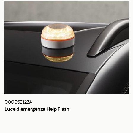
000052122A
Luce d’emergenza Help Flash