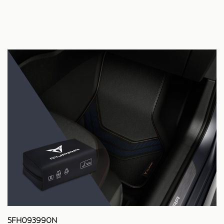
5FH093990N