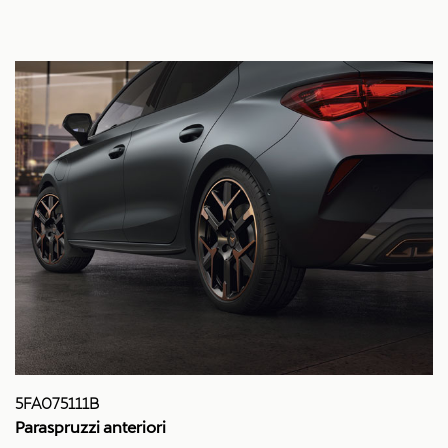
5FA075111B
Paraspruzzi anteriori