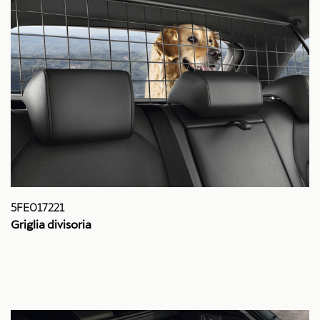
5FE017221
Griglia divisoria