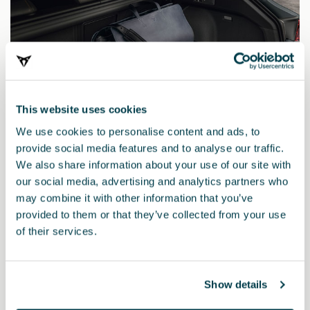
This website uses cookies
We use cookies to personalise content and ads, to
provide social media features and to analyse our traffic.
We also share information about your use of our site with
our social media, advertising and analytics partners who
may combine it with other information that you’ve
provided to them or that they’ve collected from your use
5FE061201E
of their services.
Inserto bagagliaio semirigido
Show details