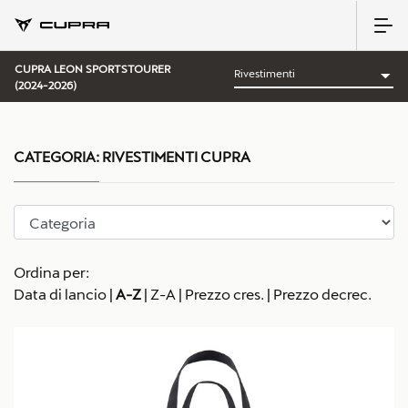
CUPRA LEON SPORTSTOURER
(2024-2026)
CATEGORIA:
RIVESTIMENTI CUPRA
Ordina per:
Data di lancio
|
A-Z
|
Z-A
|
Prezzo cres.
|
Prezzo decrec.