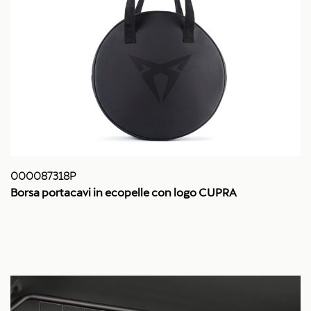
000087318P
Borsa portacavi in ecopelle con logo CUPRA