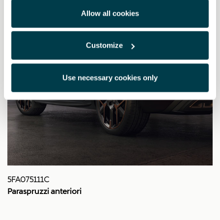
Allow all cookies
Customize
Use necessary cookies only
5FA075111C
Paraspruzzi anteriori